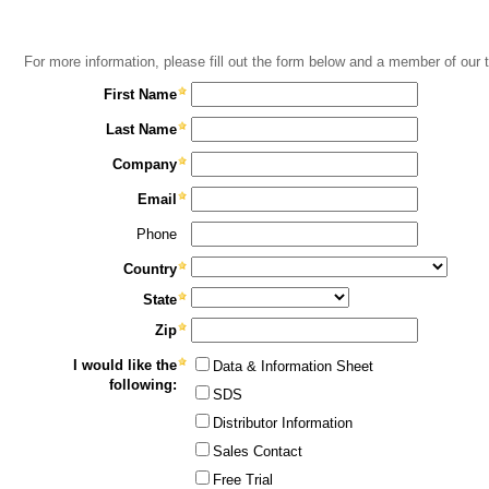
For more information, please fill out the form below and a member of our 
First Name
Last Name
Company
Email
Phone
Country
State
Zip
I would like the
Data & Information Sheet
following:
SDS
Distributor Information
Sales Contact
Free Trial