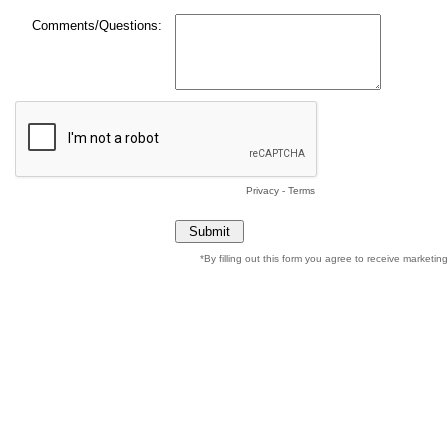
Comments/Questions:
Privacy
-
Terms
*By filling out this form you agree to receive marketi